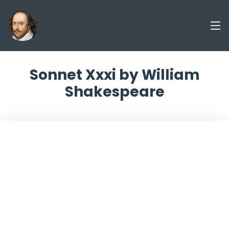
Sonnet Xxxi by William
Shakespeare