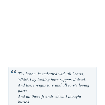
Thy bosom is endeared with all hearts,
Which I by lacking have supposed dead,
And there reigns love and all love's loving
parts,
And all those friends which I thought
buried.