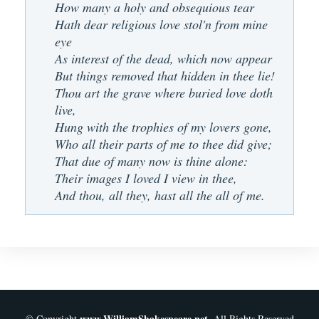
How many a holy and obsequious tear
Hath dear religious love stol'n from mine
eye
As interest of the dead, which now appear
But things removed that hidden in thee lie!
Thou art the grave where buried love doth
live,
Hung with the trophies of my lovers gone,
Who all their parts of me to thee did give;
That due of many now is thine alone:
Their images I loved I view in thee,
And thou, all they, hast all the all of me.
www.WilliamShakespeare.net
© Copyright
. All Rights Reserved