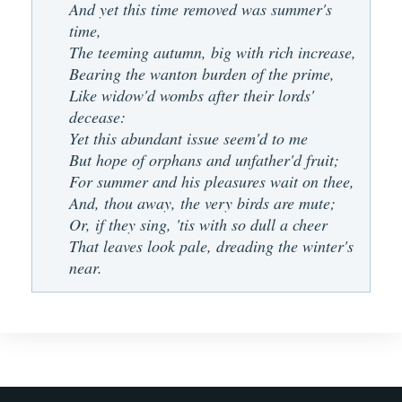
And yet this time removed was summer's
time,
The teeming autumn, big with rich increase,
Bearing the wanton burden of the prime,
Like widow'd wombs after their lords'
decease:
Yet this abundant issue seem'd to me
But hope of orphans and unfather'd fruit;
For summer and his pleasures wait on thee,
And, thou away, the very birds are mute;
Or, if they sing, 'tis with so dull a cheer
That leaves look pale, dreading the winter's
near.