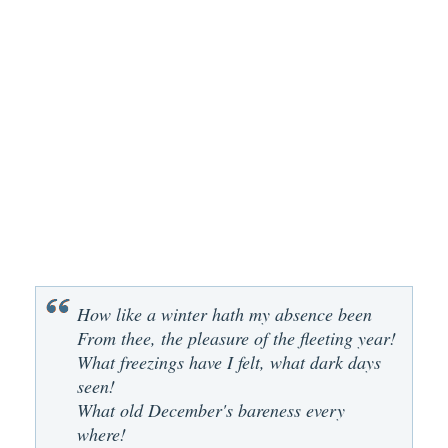
How like a winter hath my absence been
From thee, the pleasure of the fleeting year!
What freezings have I felt, what dark days
seen!
What old December's bareness every
where!