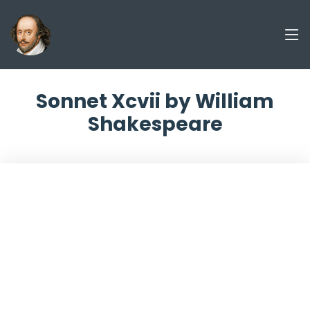
Sonnet Xcvii by William
Shakespeare