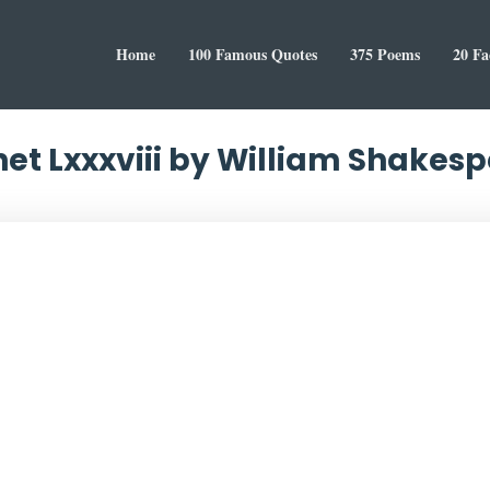
Home
100 Famous Quotes
375 Poems
20 Fa
et Lxxxviii by William Shakes