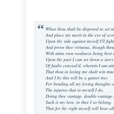
When thou shalt be disposed to set m
And place my merit in the eye of sco
Upon thy side against myself I'll fight
And prove thee virtuous, though thou
With mine own weakness being best 
Upon thy part I can set down a story
Of faults conceal'd, wherein I am att
That thou in losing me shalt win muc
And I by this will be a gainer too;
For bending all my loving thoughts o
The injuries that to myself I do,
Doing thee vantage, double-vantage
Such is my love, to thee I so belong,
That for thy right myself will bear a