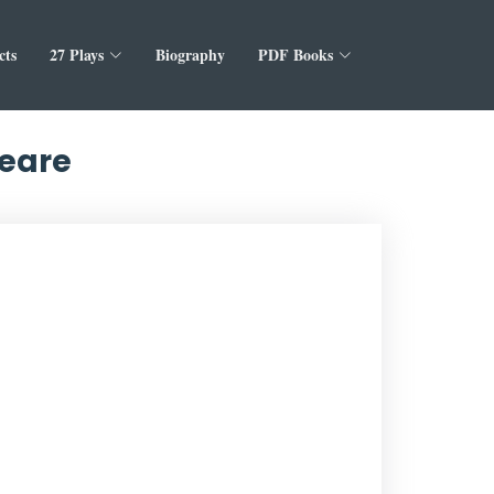
cts
27 Plays
Biography
PDF Books
peare