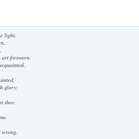
e light,
rn,
,
 art forsworn.
acquainted,
ainted,
h glory:
n thee,
 me.
ll wrong.