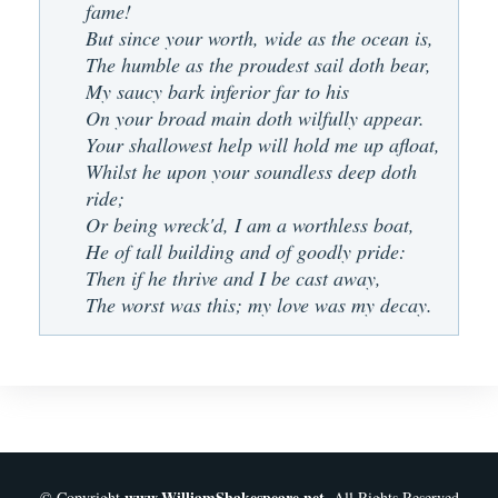
fame!
But since your worth, wide as the ocean is,
The humble as the proudest sail doth bear,
My saucy bark inferior far to his
On your broad main doth wilfully appear.
Your shallowest help will hold me up afloat,
Whilst he upon your soundless deep doth
ride;
Or being wreck'd, I am a worthless boat,
He of tall building and of goodly pride:
Then if he thrive and I be cast away,
The worst was this; my love was my decay.
www.WilliamShakespeare.net
© Copyright
. All Rights Reserved