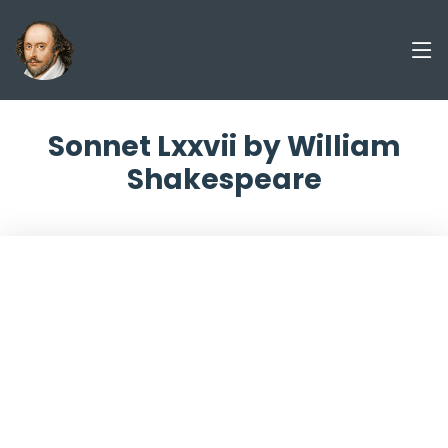
Sonnet Lxxvii by William
Shakespeare