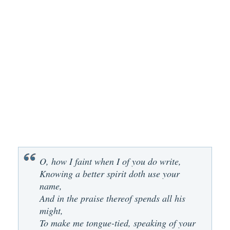
O, how I faint when I of you do write,
Knowing a better spirit doth use your
name,
And in the praise thereof spends all his
might,
To make me tongue-tied, speaking of your