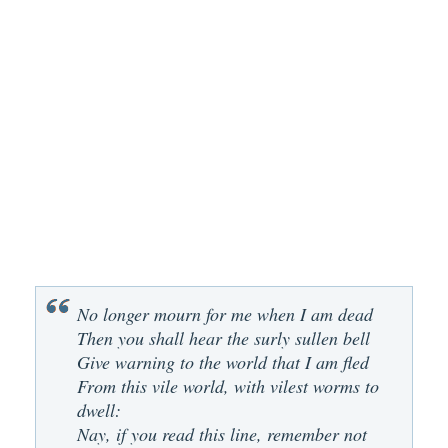
No longer mourn for me when I am dead
Then you shall hear the surly sullen bell
Give warning to the world that I am fled
From this vile world, with vilest worms to
dwell:
Nay, if you read this line, remember not