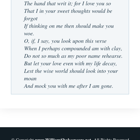
The hand that writ it; for I love you so
That I in your sweet thoughts would be
forgot
If thinking on me then should make you
woe.
O, if, I say, you look upon this verse
When I perhaps compounded am with clay,
Do not so much as my poor name rehearse.
But let your love even with my life decay,
Lest the wise world should look into your
moan
And mock you with me after I am gone.
www.WilliamShakespeare.net
© Copyright
. All Rights Reserved