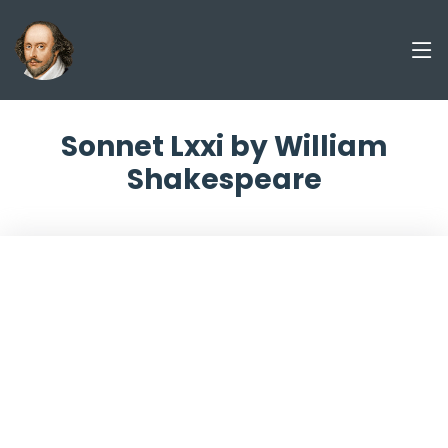
Sonnet Lxxi by William
Shakespeare