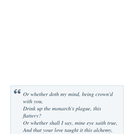
Or whether doth my mind, being crown'd
with you,
Drink up the monarch's plague, this
flattery?
Or whether shall I say, mine eye saith true,
And that your love taught it this alchemy,