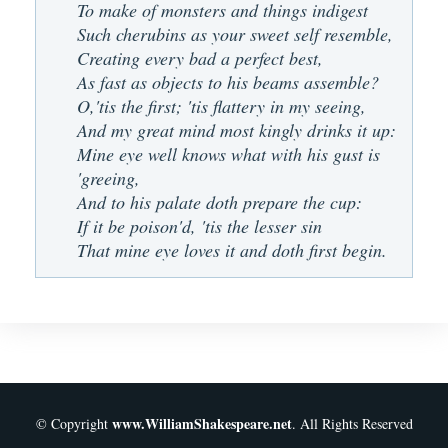
To make of monsters and things indigest
Such cherubins as your sweet self resemble,
Creating every bad a perfect best,
As fast as objects to his beams assemble?
O,'tis the first; 'tis flattery in my seeing,
And my great mind most kingly drinks it up:
Mine eye well knows what with his gust is
'greeing,
And to his palate doth prepare the cup:
If it be poison'd, 'tis the lesser sin
That mine eye loves it and doth first begin.
www.WilliamShakespeare.net
© Copyright
. All Rights Reserved