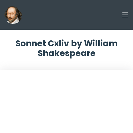
Sonnet Cxliv by William
Shakespeare