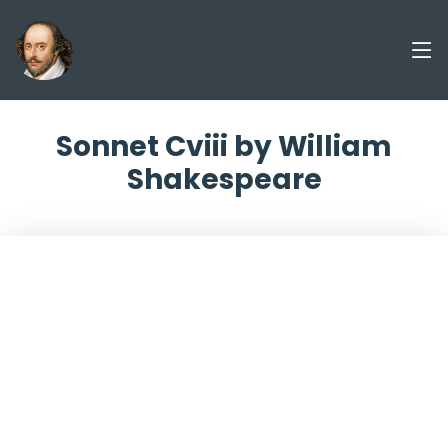
Sonnet Cviii by William
Shakespeare