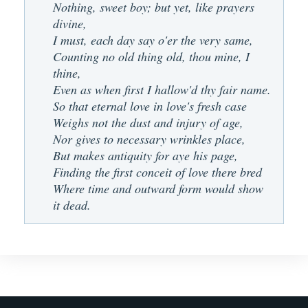
Nothing, sweet boy; but yet, like prayers
divine,
I must, each day say o'er the very same,
Counting no old thing old, thou mine, I
thine,
Even as when first I hallow'd thy fair name.
So that eternal love in love's fresh case
Weighs not the dust and injury of age,
Nor gives to necessary wrinkles place,
But makes antiquity for aye his page,
Finding the first conceit of love there bred
Where time and outward form would show
it dead.