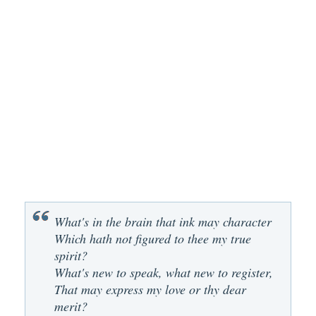
What's in the brain that ink may character
Which hath not figured to thee my true
spirit?
What's new to speak, what new to register,
That may express my love or thy dear
merit?