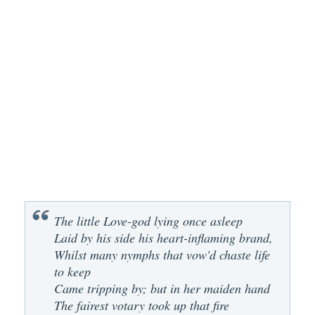
The little Love-god lying once asleep
Laid by his side his heart-inflaming brand,
Whilst many nymphs that vow'd chaste life
to keep
Came tripping by; but in her maiden hand
The fairest votary took up that fire