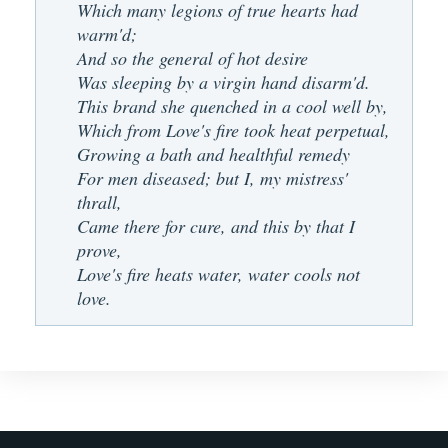
Which many legions of true hearts had
warm'd;
And so the general of hot desire
Was sleeping by a virgin hand disarm'd.
This brand she quenched in a cool well by,
Which from Love's fire took heat perpetual,
Growing a bath and healthful remedy
For men diseased; but I, my mistress'
thrall,
Came there for cure, and this by that I
prove,
Love's fire heats water, water cools not
love.