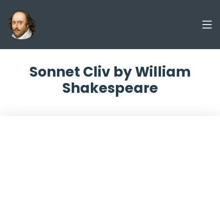
Sonnet Cliv by William
Shakespeare