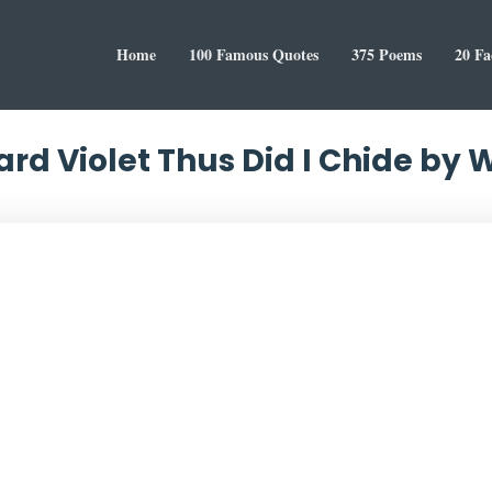
Home
100 Famous Quotes
375 Poems
20 Fa
ard Violet Thus Did I Chide by