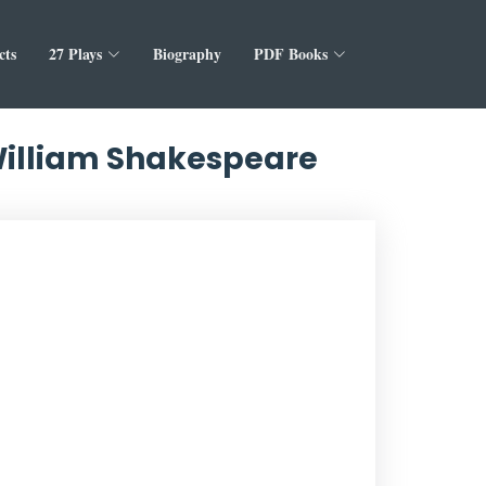
cts
27 Plays
Biography
PDF Books
 William Shakespeare