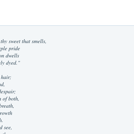
 thy sweet that smells,
rple pride
on dwells
sly dyed."
 hair;
nd,
espair;
n of both,
breath,
 growth
h.
d see,