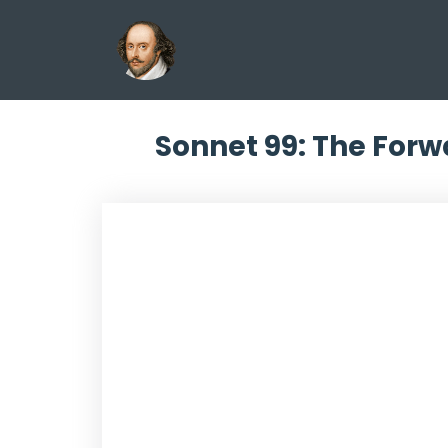
Sonnet 99: The Forw