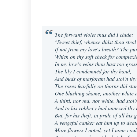
The forward violet thus did I chide:
"Sweet thief, whence didst thou steal
If not from my love's breath? The pu
Which on thy soft check for complexi
In my love's veins thou hast too gros
The lily I condemnèd for thy hand,
And buds of marjoram had stol'n thy
The roses fearfully on thorns did sta
One blushing shame, another white d
A third, nor red, nor white, had stol'
And to his robbery had annexed thy 
But, for his theft, in pride of all his
A vengeful canker eat him up to deat
More flowers I noted, yet I none coul