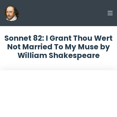
Sonnet 82: I Grant Thou Wert
Not Married To My Muse by
William Shakespeare