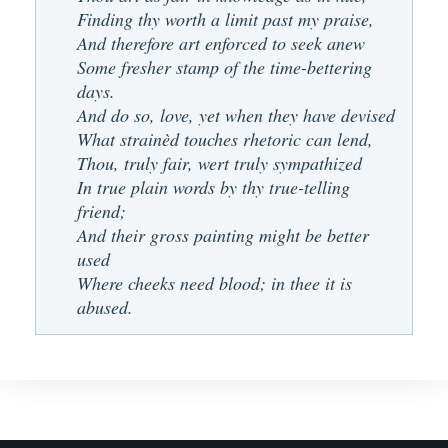
Finding thy worth a limit past my praise,
And therefore art enforced to seek anew
Some fresher stamp of the time-bettering
days.
And do so, love, yet when they have devised
What strainèd touches rhetoric can lend,
Thou, truly fair, wert truly sympathized
In true plain words by thy true-telling
friend;
And their gross painting might be better
used
Where cheeks need blood; in thee it is
abused.