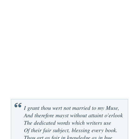
I grant thou wert not married to my Muse,
And therefore mayst without attaint o'erlook
The dedicated words which writers use
Of their fair subject, blessing every book.
Thou art as fair in knowledge as in hue,