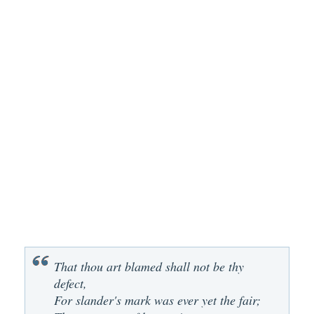
That thou art blamed shall not be thy
defect,
For slander's mark was ever yet the fair;