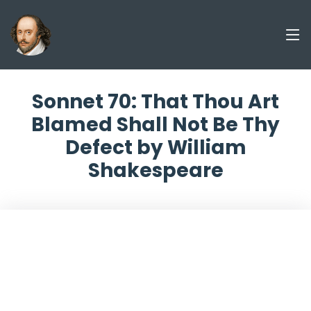
Sonnet 70: That Thou Art
Blamed Shall Not Be Thy
Defect by William
Shakespeare