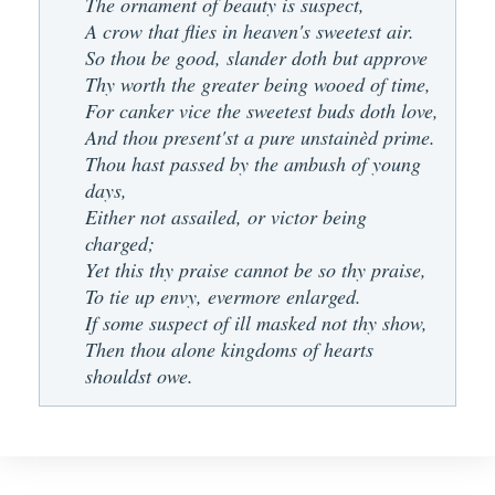
The ornament of beauty is suspect,
A crow that flies in heaven's sweetest air.
So thou be good, slander doth but approve
Thy worth the greater being wooed of time,
For canker vice the sweetest buds doth love,
And thou present'st a pure unstainèd prime.
Thou hast passed by the ambush of young
days,
Either not assailed, or victor being
charged;
Yet this thy praise cannot be so thy praise,
To tie up envy, evermore enlarged.
If some suspect of ill masked not thy show,
Then thou alone kingdoms of hearts
shouldst owe.