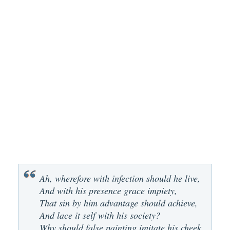
Ah, wherefore with infection should he live,
And with his presence grace impiety,
That sin by him advantage should achieve,
And lace it self with his society?
Why should false painting imitate his cheek,