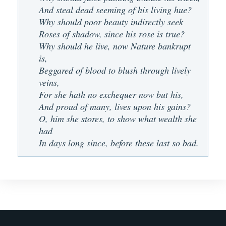
And steal dead seeming of his living hue?
Why should poor beauty indirectly seek
Roses of shadow, since his rose is true?
Why should he live, now Nature bankrupt
is,
Beggared of blood to blush through lively
veins,
For she hath no exchequer now but his,
And proud of many, lives upon his gains?
O, him she stores, to show what wealth she
had
In days long since, before these last so bad.