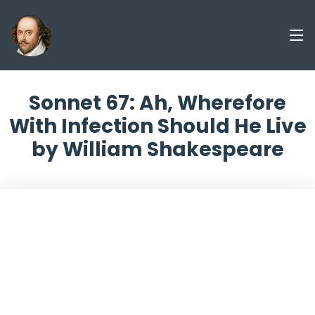
Sonnet 67: Ah, Wherefore
With Infection Should He Live
by William Shakespeare