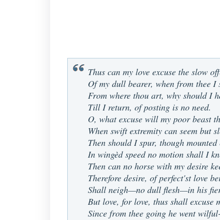
Thus can my love excuse the slow of
Of my dull bearer, when from thee I 
From where thou art, why should I h
Till I return, of posting is no need.
O, what excuse will my poor beast th
When swift extremity can seem but s
Then should I spur, though mounted 
In wingèd speed no motion shall I k
Then can no horse with my desire ke
Therefore desire, of perfect'st love b
Shall neigh—no dull flesh—in his fie
But love, for love, thus shall excuse 
Since from thee going he went wilful