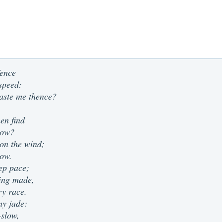
fence
speed:
aste me thence?
en find
low?
on the wind;
now.
ep pace;
eing made,
ry race.
my jade:
-slow,