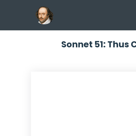
Sonnet 51: Thus 