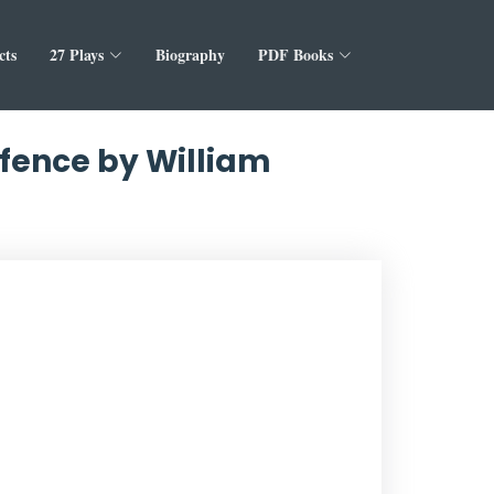
cts
27 Plays
Biography
PDF Books
ffence by William