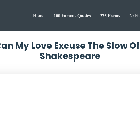
Home
100 Famous Quotes
375 Poems
20 Fa
Can My Love Excuse The Slow O
Shakespeare