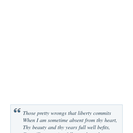
Those pretty wrongs that liberty commits
When I am sometime absent from thy heart,
Thy beauty and thy years full well befits,