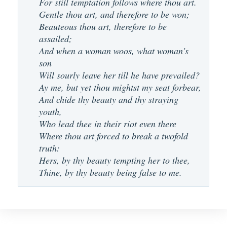
For still temptation follows where thou art.
Gentle thou art, and therefore to be won;
Beauteous thou art, therefore to be
assailed;
And when a woman woos, what woman's
son
Will sourly leave her till he have prevailed?
Ay me, but yet thou mightst my seat forbear,
And chide thy beauty and thy straying
youth,
Who lead thee in their riot even there
Where thou art forced to break a twofold
truth:
Hers, by thy beauty tempting her to thee,
Thine, by thy beauty being false to me.