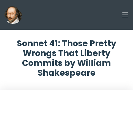
Sonnet 41: Those Pretty
Wrongs That Liberty
Commits by William
Shakespeare