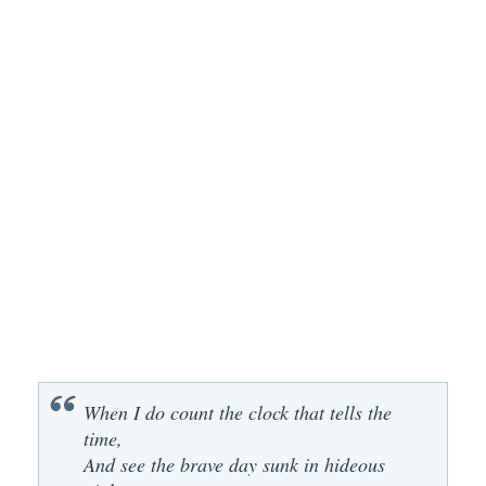
When I do count the clock that tells the
time,
And see the brave day sunk in hideous