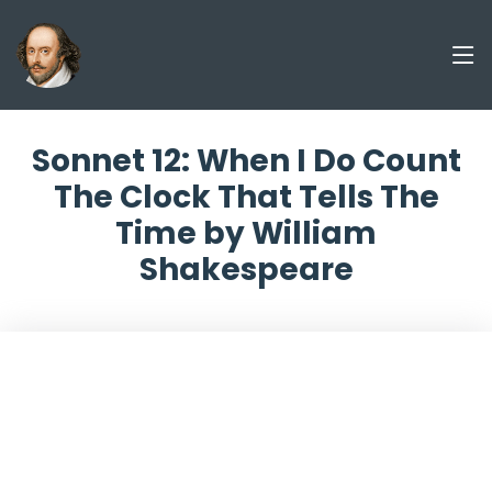
Sonnet 12: When I Do Count
The Clock That Tells The
Time by William
Shakespeare