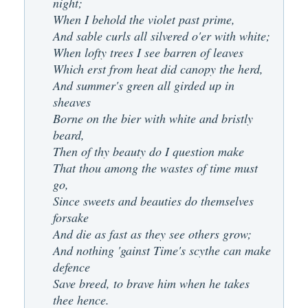
night;
When I behold the violet past prime,
And sable curls all silvered o'er with white;
When lofty trees I see barren of leaves
Which erst from heat did canopy the herd,
And summer's green all girded up in
sheaves
Borne on the bier with white and bristly
beard,
Then of thy beauty do I question make
That thou among the wastes of time must
go,
Since sweets and beauties do themselves
forsake
And die as fast as they see others grow;
And nothing 'gainst Time's scythe can make
defence
Save breed, to brave him when he takes
thee hence.