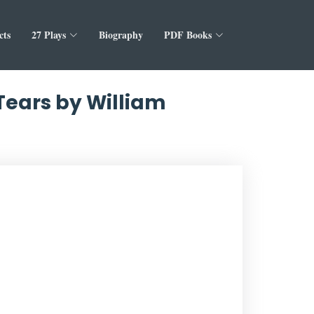
cts
27 Plays
Biography
PDF Books
 Tears by William