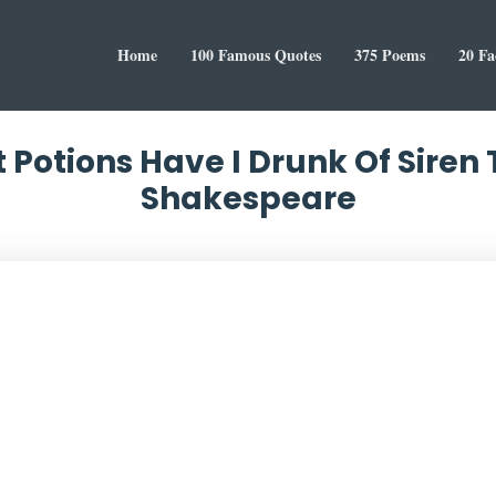
Home
100 Famous Quotes
375 Poems
20 Fa
 Potions Have I Drunk Of Siren
Shakespeare