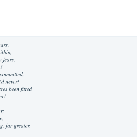
ears,
ithin,
 fears,
n!
 committed,
sèd never!
res been fitted
er!
er;
w,
g, far greater.