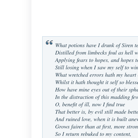
What potions have I drunk of Siren t
Distilled from limbecks foul as hell w
Applying fears to hopes, and hopes to
Still losing when I saw my self to wi
What wretched errors hath my heart
Whilst it hath thought it self so bles
How have mine eyes out of their sphe
In the distraction of this madding fev
O, benefit of ill, now I find true
That better is, by evil still made bett
And ruined love, when it is built ane
Grows fairer than at first, more stron
So I return rebuked to my content,