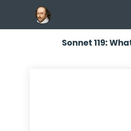
Sonnet 119: What