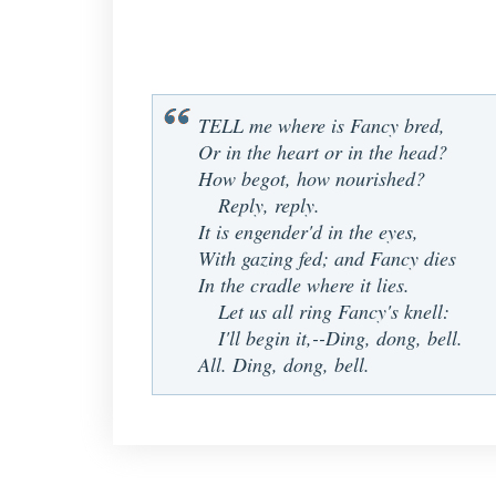
TELL me where is Fancy bred,
Or in the heart or in the head?
How begot, how nourished?
Reply, reply.
It is engender'd in the eyes,
With gazing fed; and Fancy dies
In the cradle where it lies.
Let us all ring Fancy's knell:
I'll begin it,--Ding, dong, bell.
All. Ding, dong, bell.