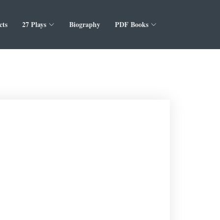
cts
27 Plays
Biography
PDF Books