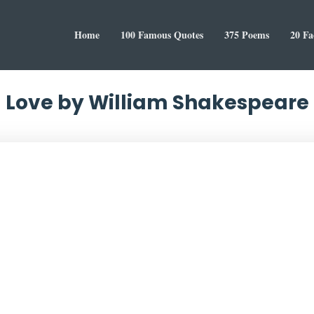
Home
100 Famous Quotes
375 Poems
20 Fa
Love by William Shakespeare